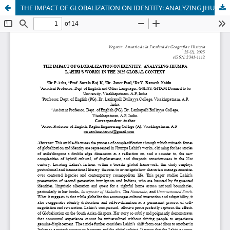
THE IMPACT OF GLOBALIZATION ON IDENTITY: ANALYZING JHUMPA LAHIRI'S WORKS IN THE 2025 GLOBAL CONTEXT