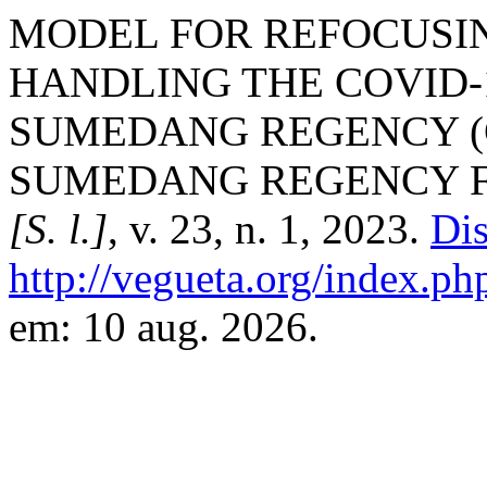
MODEL FOR REFOCUSI
HANDLING THE COVID-
SUMEDANG REGENCY (
SUMEDANG REGENCY FI
[S. l.]
, v. 23, n. 1, 2023.
Dis
http://vegueta.org/index.ph
em: 10 aug. 2026.