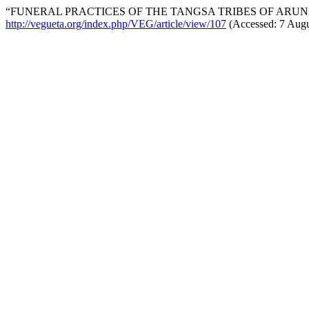
“FUNERAL PRACTICES OF THE TANGSA TRIBES OF ARUN
http://vegueta.org/index.php/VEG/article/view/107
(Accessed: 7 Augu