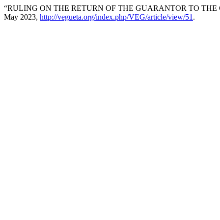
“RULING ON THE RETURN OF THE GUARANTOR TO THE 
May 2023,
http://vegueta.org/index.php/VEG/article/view/51
.