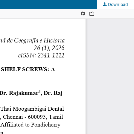
Download