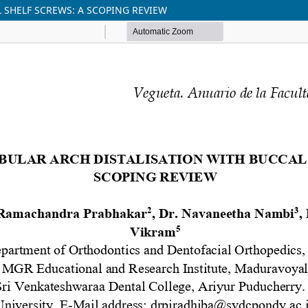
 SHELF SCREWS: A SCOPING REVIEW