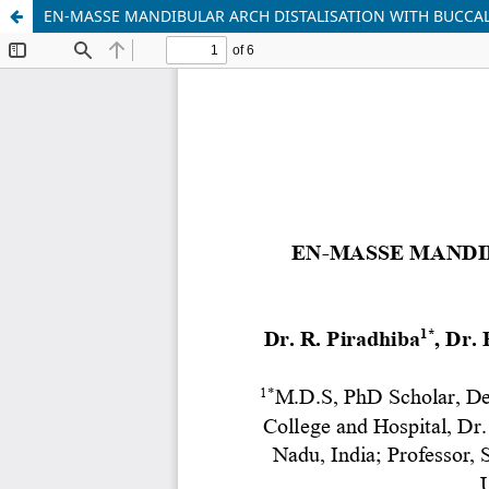
EN-MASSE MANDIBULAR ARCH DISTALISATION WITH BUCCAL