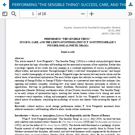
PERFORMING “THE SENSIBLE THING”: SUCCESS, CARE, AND THE LIMITS OF OPTIMIZATION IN F. SCOTTFITZGERALD’S PSYCHOLOGICAL POETIC DRAMA