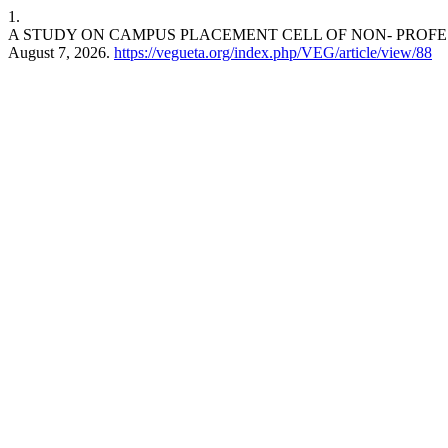
1.
A STUDY ON CAMPUS PLACEMENT CELL OF NON- PROFE
August 7, 2026.
https://vegueta.org/index.php/VEG/article/view/88