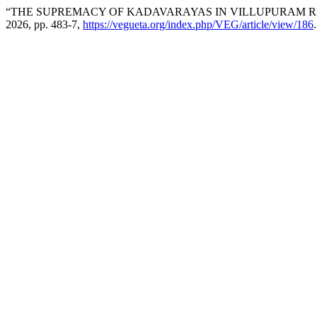
“THE SUPREMACY OF KADAVARAYAS IN VILLUPURAM R
2026, pp. 483-7,
https://vegueta.org/index.php/VEG/article/view/186
.