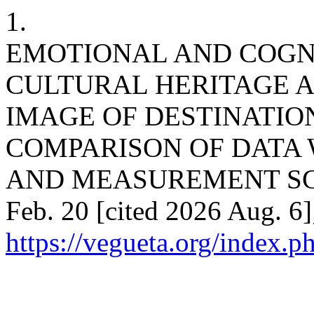
1.
EMOTIONAL AND COGN
CULTURAL HERITAGE A
IMAGE OF DESTINATIO
COMPARISON OF DATA
AND MEASUREMENT SCALE
Feb. 20 [cited 2026 Aug. 6]
https://vegueta.org/index.