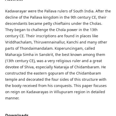
Kadavarayar were the Pallava rulers of South India. After the
decline of the Pallava kingdom in the 9th century CE, their
descendants became petty chieftains under the Cholas.
They began to challenge the Chola power in the 13th
century CE. Their inscriptions are found in places like
Vriddhachalam, Thiruvennainallur, Kanchi and many other
parts of Thondaimandalam. Koperuncingam, called
Maharaja Simha in Sanskrit, the best known among them
(13th century CE), was a very religious ruler and a great
devotee of Shiva, especially Nataraja of Chidambaram. He
constructed the eastern gopuram of the Chidambaram
temple and decorated the four sides of this structure with
the booty received from his conquests. This paper focuses
on reign on Kadavarayas in Villupuram region in detailed
manner.
Downloads