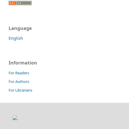
Language
English
Information
For Readers
For Authors
For Librarians