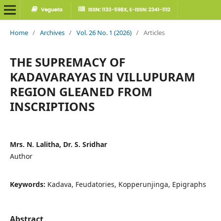
Home
/
Archives
/
Vol. 26 No. 1 (2026)
/
Articles
THE SUPREMACY OF
KADAVARAYAS IN VILLUPURAM
REGION GLEANED FROM
INSCRIPTIONS
Mrs. N. Lalitha, Dr. S. Sridhar
Author
Keywords:
Kadava, Feudatories, Kopperunjinga, Epigraphs
Abstract