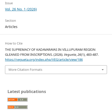
Issue
Vol. 26 No. 1 (2026)
Section
Articles
How to Cite
THE SUPREMACY OF KADAVARAYAS IN VILLUPURAM REGION
GLEANED FROM INSCRIPTIONS. (2026).
Vegueta
,
26
(1), 483-487.
https://vegueta.org/index.php/VEG/article/view/186
More Citation Formats
Latest publications