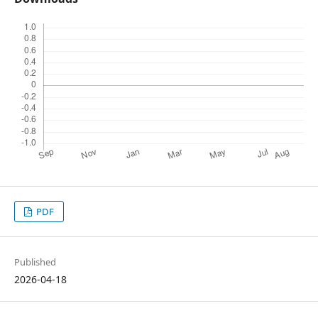
PDF
Published
2026-04-18