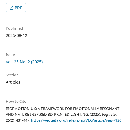
PDF
Published
2025-08-12
Issue
Vol. 25 No. 2 (2025)
Section
Articles
How to Cite
BIOEMOTION-UX: A FRAMEWORK FOR EMOTIONALLY RESONANT
AND NATURE-INSPIRED 3D-PRINTED LIGHTING. (2025).
Vegueta
,
25
(2), 431-447.
https://vegueta.org/index.php/VEG/article/view/120