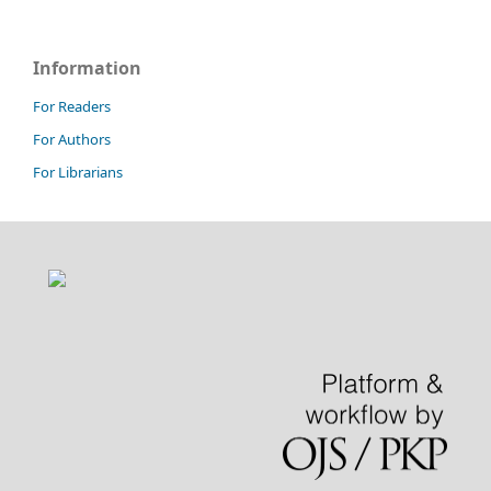
Information
For Readers
For Authors
For Librarians