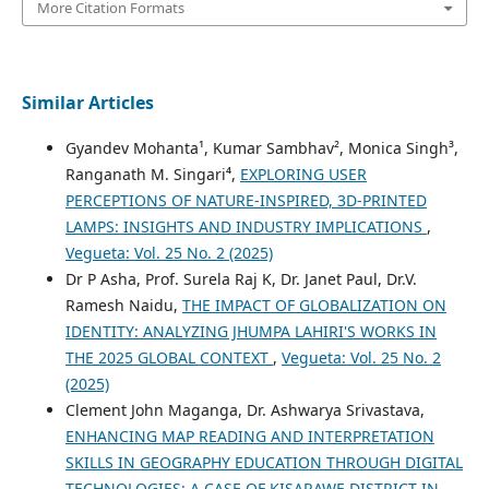
More Citation Formats
Similar Articles
Gyandev Mohanta¹, Kumar Sambhav², Monica Singh³,
Ranganath M. Singari⁴,
EXPLORING USER
PERCEPTIONS OF NATURE-INSPIRED, 3D-PRINTED
LAMPS: INSIGHTS AND INDUSTRY IMPLICATIONS
,
Vegueta: Vol. 25 No. 2 (2025)
Dr P Asha, Prof. Surela Raj K, Dr. Janet Paul, Dr.V.
Ramesh Naidu,
THE IMPACT OF GLOBALIZATION ON
IDENTITY: ANALYZING JHUMPA LAHIRI'S WORKS IN
THE 2025 GLOBAL CONTEXT
,
Vegueta: Vol. 25 No. 2
(2025)
Clement John Maganga, Dr. Ashwarya Srivastava,
ENHANCING MAP READING AND INTERPRETATION
SKILLS IN GEOGRAPHY EDUCATION THROUGH DIGITAL
TECHNOLOGIES: A CASE OF KISARAWE DISTRICT IN