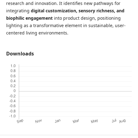
research and innovation. It identifies new pathways for
integrating
digital customization, sensory richness, and
biophilic engagement
into product design, positioning
lighting as a transformative element in sustainable, user-
centered living environments.
Downloads