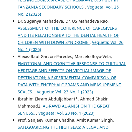
TANZANIA SECONDARY SCHOOLS
,
Vegueta: Vol. 25
No. 2 (2025)
Dr. Suganya Mahadeva, Dr. US Mahadeva Rao,
ASSESSMENT OF THE COHERENCE OF CAREGIVERS
AND ITS RELATIONSHIP TO THE DENTAL HEALTH OF
CHILDREN WITH DOWN SYNDROME
,
Vegueta: Vol. 26
No. 1 (2026)
Alexis-Raul Garzon-Paredes, Marcelo Royo-Vela,
EMOTIONAL AND COGNITIVE RESPONSE TO CULTURAL
HERITAGE AND EFFECTS ON VIRTUAL IMAGE OF
DESTINATION; A EXPERIMENTAL COMPARISON OF
DATA WITH ENCEPHALOGRAMS AND MEASUREMENT
SCALES.
,
Vegueta: Vol. 23 No. 1 (2023)
Ibrahim Ekram Abduljabbar1*, Ahmed Shakir
Mahmoud2,
AL-RAWD AL-ANISI ON THE GREAT
SENUSSI
,
Vegueta: Vol. 23 No. 1 (2023)
Prof. Sanjeev Kumar Chadha, Amit Kumar Singh,
SAFEGUARDING THE HIGH SEAS: A LEGAL AND