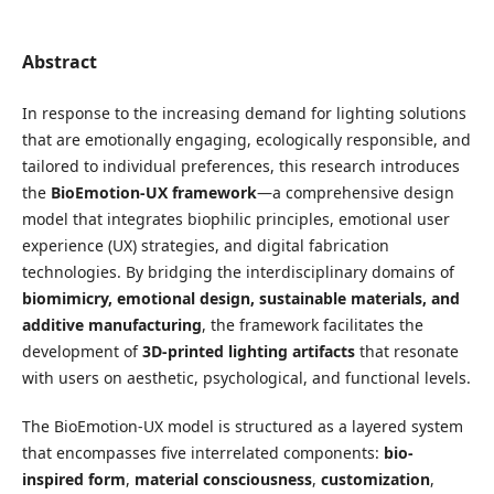
Abstract
In response to the increasing demand for lighting solutions
that are emotionally engaging, ecologically responsible, and
tailored to individual preferences, this research introduces
the
BioEmotion-UX framework
—a comprehensive design
model that integrates biophilic principles, emotional user
experience (UX) strategies, and digital fabrication
technologies. By bridging the interdisciplinary domains of
biomimicry, emotional design, sustainable materials, and
additive manufacturing
, the framework facilitates the
development of
3D-printed lighting artifacts
that resonate
with users on aesthetic, psychological, and functional levels.
The BioEmotion-UX model is structured as a layered system
that encompasses five interrelated components:
bio-
inspired form
,
material consciousness
,
customization
,