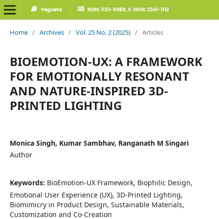
Home
/
Archives
/
Vol. 25 No. 2 (2025)
/
Articles
BIOEMOTION-UX: A FRAMEWORK
FOR EMOTIONALLY RESONANT
AND NATURE-INSPIRED 3D-
PRINTED LIGHTING
Monica Singh, Kumar Sambhav, Ranganath M Singari
Author
Keywords:
BioEmotion-UX Framework, Biophilic Design,
Emotional User Experience (UX), 3D-Printed Lighting,
Biomimicry in Product Design, Sustainable Materials,
Customization and Co-Creation