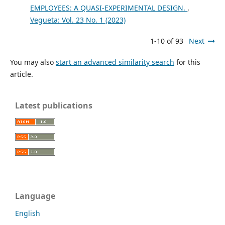
EMPLOYEES: A QUASI-EXPERIMENTAL DESIGN.
,
Vegueta: Vol. 23 No. 1 (2023)
1-10 of 93
Next
You may also
start an advanced similarity search
for this
article.
Latest publications
Language
English