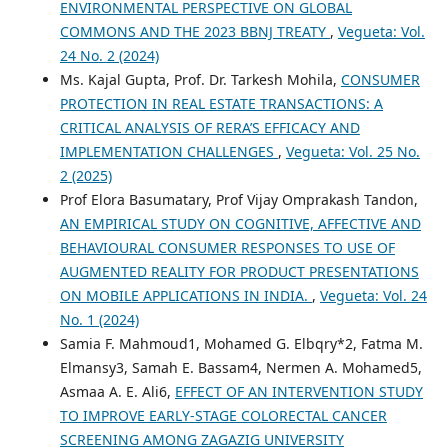
ENVIRONMENTAL PERSPECTIVE ON GLOBAL
COMMONS AND THE 2023 BBNJ TREATY
,
Vegueta: Vol.
24 No. 2 (2024)
Ms. Kajal Gupta, Prof. Dr. Tarkesh Mohila,
CONSUMER
PROTECTION IN REAL ESTATE TRANSACTIONS: A
CRITICAL ANALYSIS OF RERA’S EFFICACY AND
IMPLEMENTATION CHALLENGES
,
Vegueta: Vol. 25 No.
2 (2025)
Prof Elora Basumatary, Prof Vijay Omprakash Tandon,
AN EMPIRICAL STUDY ON COGNITIVE, AFFECTIVE AND
BEHAVIOURAL CONSUMER RESPONSES TO USE OF
AUGMENTED REALITY FOR PRODUCT PRESENTATIONS
ON MOBILE APPLICATIONS IN INDIA.
,
Vegueta: Vol. 24
No. 1 (2024)
Samia F. Mahmoud1, Mohamed G. Elbqry*2, Fatma M.
Elmansy3, Samah E. Bassam4, Nermen A. Mohamed5,
Asmaa A. E. Ali6,
EFFECT OF AN INTERVENTION STUDY
TO IMPROVE EARLY-STAGE COLORECTAL CANCER
SCREENING AMONG ZAGAZIG UNIVERSITY