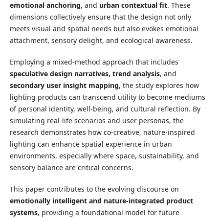
emotional anchoring
, and
urban contextual fit
. These
dimensions collectively ensure that the design not only
meets visual and spatial needs but also evokes emotional
attachment, sensory delight, and ecological awareness.
Employing a mixed-method approach that includes
speculative design narratives, trend analysis
, and
secondary user insight mapping
, the study explores how
lighting products can transcend utility to become mediums
of personal identity, well-being, and cultural reflection. By
simulating real-life scenarios and user personas, the
research demonstrates how co-creative, nature-inspired
lighting can enhance spatial experience in urban
environments, especially where space, sustainability, and
sensory balance are critical concerns.
This paper contributes to the evolving discourse on
emotionally intelligent and nature-integrated product
systems
, providing a foundational model for future